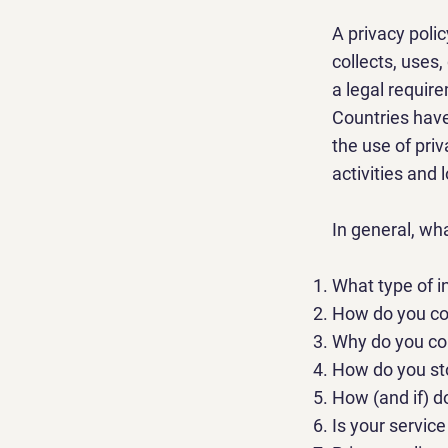
A privacy poli
collects, uses,
a legal require
Countries have
the use of priv
activities and 
In general, wh
What type of i
How do you col
Why do you col
How do you sto
How (and if) d
Is your servic