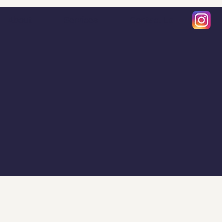
About
Services
Contact Us