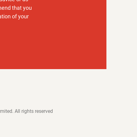
mend that you
ation of your
mited. All rights reserved