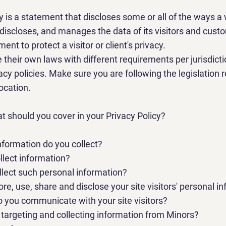
cy is a statement that discloses some or all of the ways a
 discloses, and manages the data of its visitors and custome
ment to protect a visitor or client's privacy.
 their own laws with different requirements per jurisdict
acy policies. Make sure you are following the legislation 
location.
at should you cover in your Privacy Policy?
nformation do you collect?
lect information?
lect such personal information?
re, use, share and disclose your site visitors' personal i
o you communicate with your site visitors?
e targeting and collecting information from Minors?