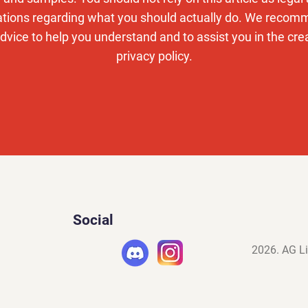
ons regarding what you should actually do. We recom
dvice to help you understand and to assist you in the cre
privacy policy.
Social
2026. AG Li