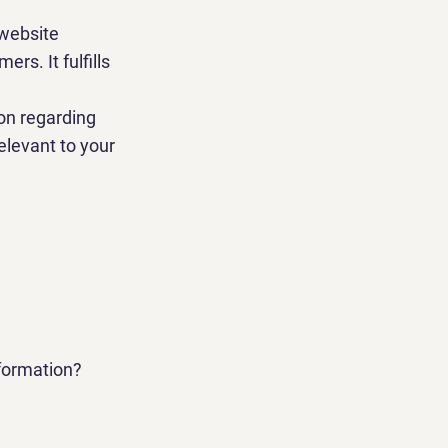
 website
rs. It fulfills
ion regarding
relevant to your
nformation?