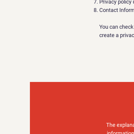
Privacy policy
Contact Infor
You can check 
create a privac
The explana
information