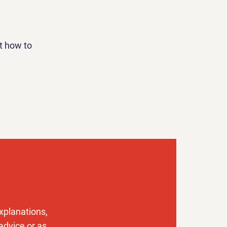
t how to
xplanations,
advice or as