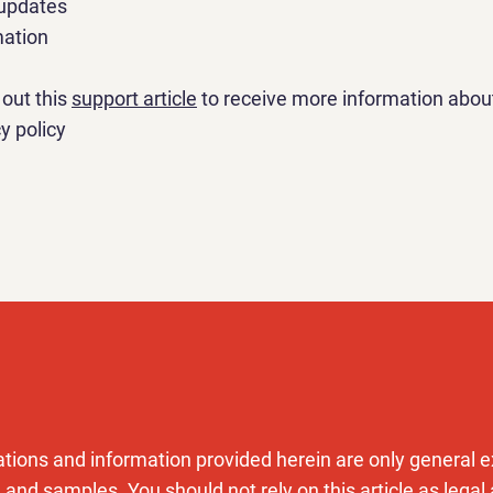
 updates
mation
out this
support article
to receive more information abou
y policy
tions and information provided herein are only general e
 and samples. You should not rely on this article as legal 