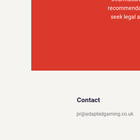
recommendati
seek legal a
Contact
pr@adaptedgaming.co.uk