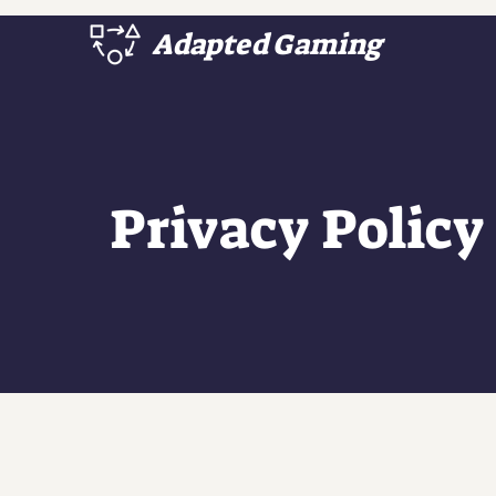
Adapted Gaming
Privacy Policy