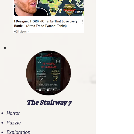
The Stairway 7
Horror
Puzzle
Exploration