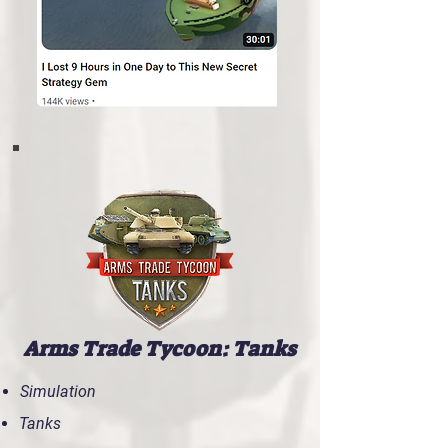
Arms Trade Tycoon: Tanks
Simulation
Tanks