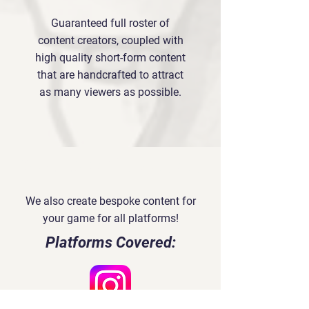
Guaranteed full roster of
content creators, coupled with
high quality short-form content
that are handcrafted to attract
as many viewers as possible.
Social Media Content
We also create bespoke content for
your game for all platforms!
Platforms Covered: