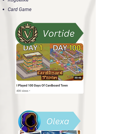
Card Game