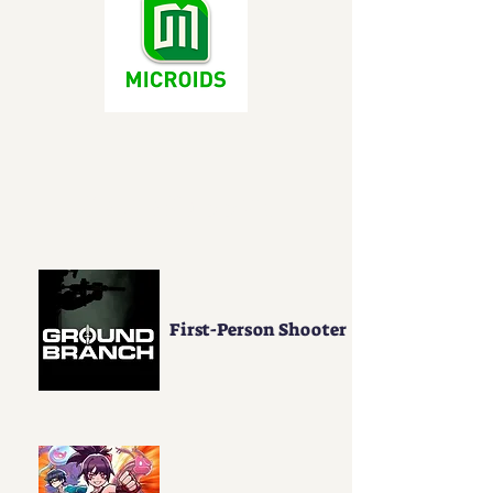
Genre Support
First-Person Shooter