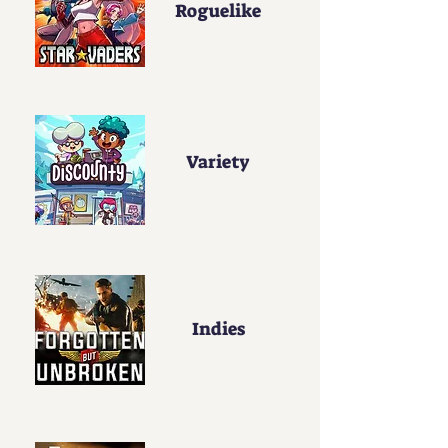
Roguelike
Variety
Indies