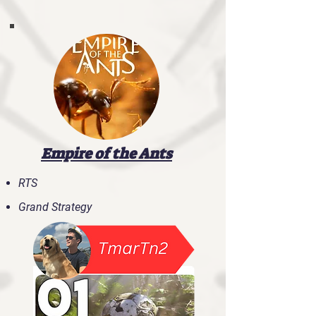
Empire of the Ants
RTS
Grand Strategy