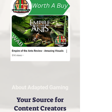
About Adapted Gaming
Your Source for
Content Creators