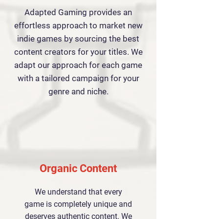
Adapted Gaming provides an
effortless approach to market new
indie games by sourcing the best
content creators for your titles. We
adapt our approach for each game
with a tailored campaign for your
genre and niche.
Our Services
Organic Content
We understand that every
game is completely unique and
deserves authentic content. We