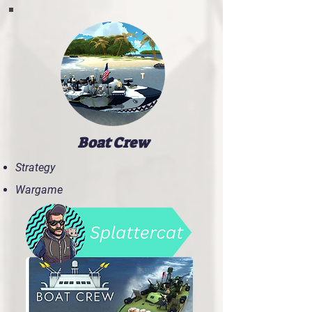
Boat Crew
Strategy
Wargame