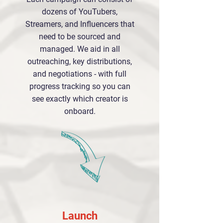
dozens of YouTubers,
Streamers, and Influencers that
need to be sourced and
managed. We aid in all
outreaching, key distributions,
and negotiations - with full
progress tracking so you can
see exactly which creator is
onboard.
Launch