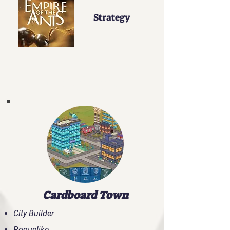
Strategy
Our Highlights
Cardboard Town
City Builder
Roguelike