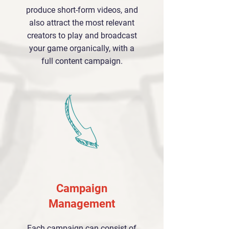
produce short-form videos, and
also attract the most relevant
creators to play and broadcast
your game organically, with a
full content campaign.
Campaign
Management
Each campaign can consist of