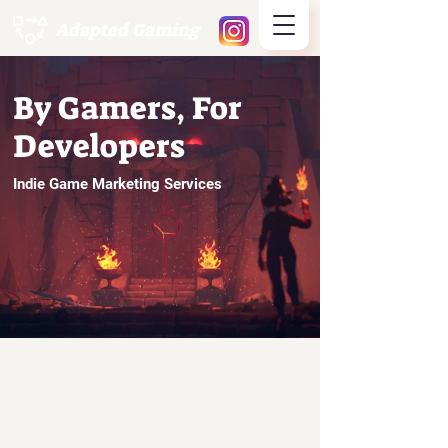
Adapted Gaming
By Gamers, For
Developers
Indie Game Marketing Services
Working With the Best
Clients and Titles